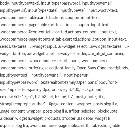
body, input[type=text], input[type=password], input[type=email], input[type=url], input[type=date], input[type=tel], input.wpcf7-text, .woocommerce table.cart td.actions .coupon .input-text, .woocommerce-page table.cart td.actions .coupon .input-text, .woocommerce #content table.cart td.actions .coupon .input-text, .woocommerce-page #content table.cart td.actions .coupon .input-text, select, textarea, .ui-widget input, .ui-widget select, .ui-widget textarea, .ui-widget button, .ui-widget label, .ui-widget-header, .zm_alr_ul_container, .woocommerce .woocommerce-result-count, .woocommerce .woocommerce-ordering select{font-family:Open Sans Condensed;}body, input[type=text], input[type=email], input[type=url], input[type=password], textarea{font-family:Open Sans;}body{font-size:16px;letter-spacing:0px;font-weight:400;background-color:#0b1517;}h1, h2, h3, h4, h5, h6, h7, .post_quote_title, strong[itemprop="author"], #page_content_wrapper .posts.blog li a, .page_content_wrapper .posts.blog li a, #filter_selected, blockquote, .sidebar_widget li.widget_products, #footer ul.sidebar_widget li ul.posts.blog li a, .woocommerce-page table.cart th, table.shop_table thead tr th, .testimonial_slider_content, .pagination, .pagination_detail, .appointment-form-shortcode .mpa-booking-step.mpa-booking-step-period .mpa-shortcode-title, .appointment-form-shortcode .mpa-booking-step.mpa-booking-step-cart .mpa-shortcode-title, .appointment-form-shortcode .mpa-booking-step.mpa-booking-step-checkout .mpa-shortcode-title, .appointment-form-shortcode .mpa-booking-step.mpa-booking-step-payment .mpa-shortcode-title, #respond.comment-respond .comment-reply-title{font-family:Open Sans Condensed;}h1, h2, h3, h4, h5, h6, h7, input[type=submit], input[type=button], a.button, .button, blockquote, #autocomplete li strong, #autocomplete li.view_all, .post_quote_title, label, .portfolio_filter_dropdown, .woocommerce ul.products li.product .price, .woocommerce ul.products li.product .button, .woocommerce ul.products li.product a.add_to_cart_button.loading, .woocommerce-page ul.products li.product a.add_to_cart_button.loading, .woocommerce ul.products li.product a.add_to_cart_button:hover, .woocommerce-page ul.products li.product a.add_to_cart_button:hover, .woocommerce input.button, .woocommerce #respond input#submit, .woocommerce #content input.button, .woocommerce-page input.button, .woocommerce-page #respond input#submit, .woocommerce-page #content input.button, .woocommerce-page input.button:hover, .woocommerce-page input.button:active, .woocommerce.columns-4 ul.products li.product a.add_to_cart_button, .woocommerce.columns-4 ul.products li.product a.add_to_cart_button:hover, strong[itemprop="author"], #footer_before_widget_text{font-family:reforma_2018negra;}h1, h2, h3, h4, h5, h6, h7{font-weight:600;text-transform:none;letter-spacing:0px;}h1{font-size:34px;}h2{font-size:30px;}h3{font-size:26px;}h4{font-size:22px;}h5{font-size:18px;}h6{font-size:16px;}blockquote{font-size:20px;line-height:1.8;}body, .pagination a, .slider_wrapper .gallery_image_caption h2, .post_info a{color:#ffffff;}::selection{background-color:#ffffff;}a{color:#ca9c5e;}a:hover, a:active, .post_info_comment a i{color:#ffffff;}h1, h2, h3, h4, h5, pre, code, tt, blockquote, .post_header h5 a, .post_header h3 a, .post_header.grid h6 a, .post_header.fullwidth h4 a, .post_header h5 a, blockquote, .site_loading_logo_item i, .menu_content_classic .menu_price{color:#ffffff;}#social_share_wrapper, hr, #social_share_wrapper, .post.type-post, #page_content_wrapper .sidebar .content .sidebar_widget li h2.widgettitle, h2.widgettitle, h5.widgettitle, .comment .right, .widget_tag_cloud div a, .meta-tags a, .tag_cloud a, #footer, #post_more_wrapper, .woocommerce ul.products li.product, .woocommerce-page ul.products li.product, .woocommerce ul.products li.product .price, .woocommerce-page ul.products li.product .price, #page_content_wrapper .inner .sidebar_content, #page_caption, #page_content_wrapper .inner .sidebar_content.left_sidebar, .ajax_close, .ajax_next, .ajax_prev, .portfolio_next, .portfolio_prev, .portfolio_next_prev_wrapper.video .portfolio_prev, .portfolio_next_prev_wrapper.video .portfolio_next, .separated, .blog_next_prev_wrapper, #post_more_wrapper h5, #ajax_portfolio_wrapper.hidding, #ajax_portfolio_wrapper.visible, .tabs.vertical .ui-tabs-panel, .woocommerce div.product .woocommerce-tabs ul.tabs li, .woocommerce #content div.product .woocommerce-tabs ul.tabs li, .woocommerce-page div.product .woocommerce-tabs ul.tabs li, .woocommerce-page #content div.product .woocommerce-tabs ul.tabs li, .woocommerce div.product .woocommerce-tabs .panel, .woocommerce-page div.product .woocommerce-tabs .panel, .woocommerce #content div.product .woocommerce-tabs .panel, .woocommerce-page #content div.product .woocommerce-tabs .panel, .woocommerce table.shop_table, .woocommerce-page table.shop_table, table tr td, .woocommerce .cart-collaterals .cart_totals, .woocommerce-page .cart-collaterals .cart_totals, .woocommerce .cart-collaterals .shipping_calcuLator, .woocommerce-page .cart-collaterals .shipping_calcuLator, .woocommerce .cart-collaterals .cart_totals tr td, .woocommerce .cart-collaterals .cart_totals tr th, .woocommerce-page .cart-collaterals .cart_totals tr td, .woocommerce-page .cart-collaterals .cart_totals tr th, table tr th, .woocommerce #payment, .woocommerce-page #payment, .woocommerce #payment ul.payment_methods li, .woocommerce-page #payment ul.payment_methods li, .woocommerce #payment div.form-row, .woocommerce-page #payment div.form-row, .ui-tabs li:first-child, .ui-tabs .ui-tabs-nav li, .ui-tabs.vertical .ui-tabs-nav li, .ui-tabs.vertical.right .ui-tabs-nav li.ui-state-active, .ui-tabs.vertical .ui-tabs-nav li:last-child, #page_content_wrapper .inner .sidebar_wrapper ul.sidebar_widget li.widget_nav_menu ul.menu li.current-menu-item a, .page_content_wrapper .inner .sidebar_wrapper ul.sidebar_widget li.widget_nav_menu ul.menu li.current-menu-item a, .pricing_wrapper, .pricing_wrapper li, .ui-accordion .ui-accordion-header, .ui-accordion .ui-accordion-content, .woocommerce-page div.product .woocommerce-tabs{border-color:#ca9c5e;}.appointment-form-shortcode label, .appointment-form-widget>.widget-body label{color:#000000;}.flatpickr-current-month, .appointment-form-shortcode .mpa-booking-step.mpa-booking-step-cart .mpa-shortcode-title, .appointment-form-shortcode .mpa-booking-step.mpa-booking-step-checkout .mpa-shortcode-title, .appointment-form-shortcode .mpa-booking-step.mpa-booking-step-period .mpa-shortcode-title, .appointment-form-shortcode .mpa-booking-step.mpa-booking-step-service-form .mpa-shortcode-title, .appointment-form-shortcode .mpa-booking-step.mpa-booking-step-payment .mpa-shortcode-title, .appointment-form-widget > .widget-body .mpa-booking-step.mpa-booking-step-cart .mpa-shortcode-title, .appointment-form-widget > .widget-body .mpa-booking-step.mpa-booking-step-checkout .mpa-shortcode-title, .appointment-form-widget > .widget-body .mpa-booking-step.mpa-booking-step-period .mpa-shortcode-title, .appointment-form-widget > .widget-body .mpa-booking-step.mpa-booking-step-service-form .mpa-shortcode-title, .appointment-form-widget > .widget-body .mpa-booking-step.mpa-booking-step-payment .mpa-shortcode-title, .appointment-form-shortcode .mpa-booking-step.mpa-booking-step-period .flatpickr-calendar .flatpickr-weekdays .flatpickr-weekday, .appointment-form-widget > .widget-body .mpa-booking-step.mpa-booking-step-period .flatpickr-calendar .flatpickr-weekdays .flatpickr-weekday, .appointment-form-shortcode .mpa-booking-step.mpa-booking-step-period .flatpickr-calendar .flatpickr-day, .appointment-form-widget > .widget-body .mpa-booking-step.mpa-booking-step-period .flatpickr-calendar .flatpickr-day{color:#000000;}.appointment-form-shortcode .mpa-booking-step.mpa-booking-step-period .flatpickr-calendar .flatpickr-months .flatpickr-next-month:hover svg, .appointment-form-shortcode .mpa-booking-step.mpa-booking-step-period .flatpickr-calendar .flatpickr-months .flatpickr-prev-month:hover svg, .appointment-form-widget > .widget-body .mpa-booking-step.mpa-booking-step-period .flatpickr-calendar .flatpickr-months .flatpickr-next-month:hover svg, .appointment-form-widget > .widget-body .mpa-booking-step.mpa-booking-step-period .flatpickr-calendar .flatpickr-months .flatpickr-prev-month:hover svg{fill:#000000;}.appointment-form-shortcode .mpa-booking-step.mpa-booking-step-period .flatpickr-calendar .flatpickr-months, .appointment-form-widget > .widget-body .mpa-booking-step.mpa-booking-step-period .flatpickr-calendar .flatpickr-months, .appointment-form-shortcode .mpa-booking-step.mpa-booking-step-period .flatpickr-calendar .flatpickr-day:before, .appointment-form-widget > .widget-body .mpa-booking-step.mpa-booking-step-period .flatpickr-calendar .flatpickr-day:before, .appointment-form-shortcode .mpa-booking-step.mpa-booking-step-cart .mpa-cart .mpa-cart-item{background:#f9f9f9;}.appointment-form-shortcode .mpa-booking-step.mpa-booking-step-cart .mpa-cart .mpa-cart-item, .appointment-form-widget > .widget-body .mpa-booking-step.mpa-booking-step-cart .mpa-cart .mpa-cart-item, .appointment-form-shortcode .mpa-booking-step.mpa-booking-step-booking, .appointment-form-widget > .widget-body .mpa-booking-step.mpa-booking-step-booking{background:#f9f9f9;}.menu_content_classic .menu_highlight, .menu_content_classic .menu_order{background-color:#ca9c5e;}label{font-family:Lato;font-size:16px;font-weight:600;line-height:1.8;text-transform:uppercase;color:#444444;}input[type=submit], input[type=button], a.button, .button, .woocommerce .page_slider a.button, a.button.fullwidth, .woocommerce-page div.product form.cart .button, .woocommerce #respond input#submit.alt, .woocommerce a.button.alt, .woocommerce button.button.alt, .woocommerce input.button.alt, body .ui-dialog[aria-describedby="ajax-login-register-login-dialog"] .form-wrapper input[type="submit"], body .ui-dialog[aria-describedby