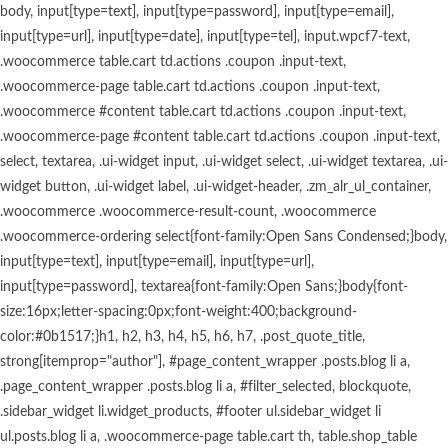
body, input[type=text], input[type=password], input[type=email], input[type=url], input[type=date], input[type=tel], input.wpcf7-text, .woocommerce table.cart td.actions .coupon .input-text, .woocommerce-page table.cart td.actions .coupon .input-text, .woocommerce #content table.cart td.actions .coupon .input-text, .woocommerce-page #content table.cart td.actions .coupon .input-text, select, textarea, .ui-widget input, .ui-widget select, .ui-widget textarea, .ui-widget button, .ui-widget label, .ui-widget-header, .zm_alr_ul_container, .woocommerce .woocommerce-result-count, .woocommerce .woocommerce-ordering select{font-family:Open Sans Condensed;}body, input[type=text], input[type=email], input[type=url], input[type=password], textarea{font-family:Open Sans;}body{font-size:16px;letter-spacing:0px;font-weight:400;background-color:#0b1517;}h1, h2, h3, h4, h5, h6, h7, .post_quote_title, strong[itemprop="author"], #page_content_wrapper .posts.blog li a, .page_content_wrapper .posts.blog li a, #filter_selected, blockquote, .sidebar_widget li.widget_products, #footer ul.sidebar_widget li ul.posts.blog li a, .woocommerce-page table.cart th, table.shop_table thead tr th, .testimonial_slider_content, .pagination, .pagination_detail, .appointment-form-shortcode .mpa-booking-step.mpa-booking-step-period .mpa-shortcode-title, .appointment-form-shortcode .mpa-booking-step.mpa-booking-step-cart .mpa-shortcode-title, .appointment-form-shortcode .mpa-booking-step.mpa-booking-step-checkout .mpa-shortcode-title, .appointment-form-shortcode .mpa-booking-step.mpa-booking-step-payment .mpa-shortcode-title, #respond.comment-respond .comment-reply-title{font-family:Open Sans Condensed;}h1, h2, h3, h4, h5, h6, h7, input[type=submit], input[type=button], a.button, .button, blockquote, #autocomplete li strong, #autocomplete li.view_all, .post_quote_title, label, .portfolio_filter_dropdown, .woocommerce ul.products li.product .price, .woocommerce ul.products li.product .button, .woocommerce ul.products li.product a.add_to_cart_button.loading, .woocommerce-page ul.products li.product a.add_to_cart_button.loading, .woocommerce ul.products li.product a.add_to_cart_button:hover, .woocommerce-page ul.products li.product a.add_to_cart_button:hover, .woocommerce input.button, .woocommerce #respond input#submit, .woocommerce #content input.button, .woocommerce-page input.button, .woocommerce-page #respond input#submit, .woocommerce-page #content input.button, .woocommerce-page input.button:hover, .woocommerce-page input.button:active, .woocommerce.columns-4 ul.products li.product a.add_to_cart_button, .woocommerce.columns-4 ul.products li.product a.add_to_cart_button:hover, strong[itemprop="author"], #footer_before_widget_text{font-family:reforma_2018negra;}h1, h2, h3, h4, h5, h6, h7{font-weight:600;text-transform:none;letter-spacing:0px;}h1{font-size:34px;}h2{font-size:30px;}h3{font-size:26px;}h4{font-size:22px;}h5{font-size:18px;}h6{font-size:16px;}blockquote{font-size:20px;line-height:1.8;}body, .pagination a, .slider_wrapper .gallery_image_caption h2, .post_info a{color:#ffffff;}::selection{background-color:#ffffff;}a{color:#ca9c5e;}a:hover, a:active, .post_info_comment a i{color:#ffffff;}h1, h2, h3, h4, h5, pre, code, tt, blockquote, .post_header h5 a, .post_header h3 a, .post_header.grid h6 a, .post_header.fullwidth h4 a, .post_header h5 a, blockquote, .site_loading_logo_item i, .menu_content_classic .menu_price{color:#ffffff;}#social_share_wrapper, hr, #social_share_wrapper, .post.type-post, #page_content_wrapper .sidebar .content .sidebar_widget li h2.widgettitle, h2.widgettitle, h5.widgettitle, .comment .right, .widget_tag_cloud div a, .meta-tags a, .tag_cloud a, #footer, #post_more_wrapper, .woocommerce ul.products li.product, .woocommerce-page ul.products li.product, .woocommerce ul.products li.product .price, .woocommerce-page ul.products li.product .price, #page_content_wrapper .inner .sidebar_content, #page_caption, #page_content_wrapper .inner .sidebar_content.left_sidebar, .ajax_close, .ajax_next, .ajax_prev, .portfolio_next, .portfolio_prev, .portfolio_next_prev_wrapper.video .portfolio_prev, .portfolio_next_prev_wrapper.video .portfolio_next, .separated, .blog_next_prev_wrapper, #post_more_wrapper h5, #ajax_portfolio_wrapper.hidding, #ajax_portfolio_wrapper.visible, .tabs.vertical .ui-tabs-panel, .woocommerce div.product .woocommerce-tabs ul.tabs li, .woocommerce #content div.product .woocommerce-tabs ul.tabs li, .woocommerce-page div.product .woocommerce-tabs ul.tabs li, .woocommerce-page #content div.product .woocommerce-tabs ul.tabs li, .woocommerce div.product .woocommerce-tabs .panel, .woocommerce-page div.product .woocommerce-tabs .panel, .woocommerce #content div.product .woocommerce-tabs .panel, .woocommerce-page #content div.product .woocommerce-tabs .panel, .woocommerce table.shop_table, .woocommerce-page table.shop_table, table tr td, .woocommerce .cart-collaterals .cart_totals, .woocommerce-page .cart-collaterals .cart_totals, .woocommerce .cart-collaterals .shipping_calcuLator, .woocommerce-page .cart-collaterals .shipping_calcuLator, .woocommerce .cart-collaterals .cart_totals tr td, .woocommerce .cart-collaterals .cart_totals tr th, .woocommerce-page .cart-collaterals .cart_totals tr td, .woocommerce-page .cart-collaterals .cart_totals tr th, table tr th, .woocommerce #payment, .woocommerce-page #payment, .woocommerce #payment ul.payment_methods li, .woocommerce-page #payment ul.payment_methods li, .woocommerce #payment div.form-row, .woocommerce-page #payment div.form-row, .ui-tabs li:first-child, .ui-tabs .ui-tabs-nav li, .ui-tabs.vertical .ui-tabs-nav li, .ui-tabs.vertical.right .ui-tabs-nav li.ui-state-active, .ui-tabs.vertical .ui-tabs-nav li:last-child, #page_content_wrapper .inner .sidebar_wrapper ul.sidebar_widget li.widget_nav_menu ul.menu li.current-menu-item a, .page_content_wrapper .inner .sidebar_wrapper ul.sidebar_widget li.widget_nav_menu ul.menu li.current-menu-item a, .pricing_wrapper, .pricing_wrapper li, .ui-accordion .ui-accordion-header, .ui-accordion .ui-accordion-content, .woocommerce-page div.product .woocommerce-tabs{border-color:#ca9c5e;}.appointment-form-shortcode label, .appointment-form-widget>.widget-body label{color:#000000;}.flatpickr-current-month, .appointment-form-shortcode .mpa-booking-step.mpa-booking-step-cart .mpa-shortcode-title, .appointment-form-shortcode .mpa-booking-step.mpa-booking-step-checkout .mpa-shortcode-title, .appointment-form-shortcode .mpa-booking-step.mpa-booking-step-period .mpa-shortcode-title, .appointment-form-shortcode .mpa-booking-step.mpa-booking-step-service-form .mpa-shortcode-title, .appointment-form-shortcode .mpa-booking-step.mpa-booking-step-payment .mpa-shortcode-title, .appointment-form-widget > .widget-body .mpa-booking-step.mpa-booking-step-cart .mpa-shortcode-title, .appointment-form-widget > .widget-body .mpa-booking-step.mpa-booking-step-checkout .mpa-shortcode-title, .appointment-form-widget > .widget-body .mpa-booking-step.mpa-booking-step-period .mpa-shortcode-title, .appointment-form-widget > .widget-body .mpa-booking-step.mpa-booking-step-service-form .mpa-shortcode-title, .appointment-form-widget > .widget-body .mpa-booking-step.mpa-booking-step-payment .mpa-shortcode-title, .appointment-form-shortcode .mpa-booking-step.mpa-booking-step-period .flatpickr-calendar .flatpickr-weekdays .flatpickr-weekday, .appointment-form-widget > .widget-body .mpa-booking-step.mpa-booking-step-period .flatpickr-calendar .flatpickr-weekdays .flatpickr-weekday, .appointment-form-shortcode .mpa-booking-step.mpa-booking-step-period .flatpickr-calendar .flatpickr-day, .appointment-form-widget > .widget-body .mpa-booking-step.mpa-booking-step-period .flatpickr-calendar .flatpickr-day{color:#000000;}.appointment-form-shortcode .mpa-booking-step.mpa-booking-step-period .flatpickr-calendar .flatpickr-months .flatpickr-next-month:hover svg, .appointment-form-shortcode .mpa-booking-step.mpa-booking-step-period .flatpickr-calendar .flatpickr-months .flatpickr-prev-month:hover svg, .appointment-form-widget > .widget-body .mpa-booking-step.mpa-booking-step-period .flatpickr-calendar .flatpickr-months .flatpickr-next-month:hover svg, .appointment-form-widget > .widget-body .mpa-booking-step.mpa-booking-step-period .flatpickr-calendar .flatpickr-months .flatpickr-prev-month:hover svg{fill:#000000;}.appointment-form-shortcode .mpa-booking-step.mpa-booking-step-period .flatpickr-calendar .flatpickr-months, .appointment-form-widget > .widget-body .mpa-booking-step.mpa-booking-step-period .flatpickr-calendar .flatpickr-months, .appointment-form-shortcode .mpa-booking-step.mpa-booking-step-period .flatpickr-calendar .flatpickr-day:before, .appointment-form-widget > .widget-body .mpa-booking-step.mpa-booking-step-period .flatpickr-calendar .flatpickr-day:before, .appointment-form-shortcode .mpa-booking-step.mpa-booking-step-cart .mpa-cart .mpa-cart-item{background:#f9f9f9;}.appointment-form-shortcode .mpa-booking-step.mpa-booking-step-cart .mpa-cart .mpa-cart-item, .appointment-form-widget > .widget-body .mpa-booking-step.mpa-booking-step-cart .mpa-cart .mpa-cart-item, .appointment-form-shortcode .mpa-booking-step.mpa-booking-step-booking, .appointment-form-widget > .widget-body .mpa-booking-step.mpa-booking-step-booking{background:#f9f9f9;}.menu_content_classic .menu_highlight, .menu_content_classic .menu_order{background-color:#ca9c5e;}label{font-family:Lato;font-size:16px;font-weight:600;line-height:1.8;text-transform:uppercase;color:#444444;}input[type=submit], input[type=button], a.button, .button, .woocommerce .page_slider a.button, a.button.fullwidth, .woocommerce-page div.product form.cart .button, .woocommerce #respond input#submit.alt, .woocommerce a.button.alt, .woocommerce button.button.alt, .woocommerce input.button.alt, body .ui-dialog[aria-describedby="ajax-login-register-login-dialog"] .form-wrapper input[type="submit"], body .ui-dialog[aria-describedby